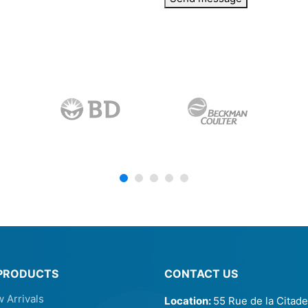
PRODUCTS
CONTACT US
 Arrivals
Location:
55 Rue de la Citade