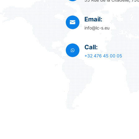
Email:
info@lc-s.eu
Call:
+32 476 45 00 05