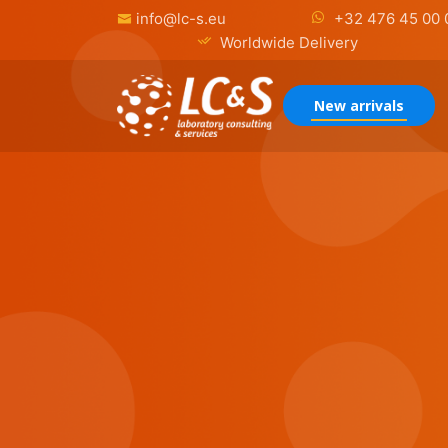
info@lc-s.eu
+32 476 45 00 
Worldwide Delivery
New arrivals