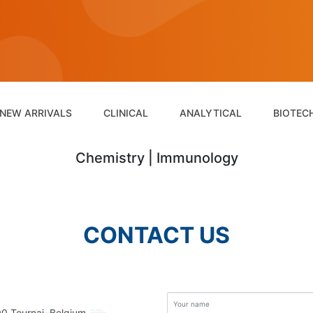
NEW ARRIVALS
CLINICAL
ANALYTICAL
BIOTEC
Chemistry | Immunology
CONTACT US
00 Tournai, Belgium