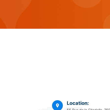
Location:
55 Rue de la Citadelle, 75