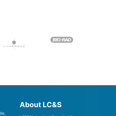
About LC&S
lle,