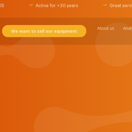
05
Active for +30 years
Great serv
About us
Anal
We want to sell our equipment