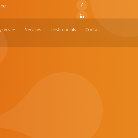
ice
ysers
Services
Testimonials
Contact