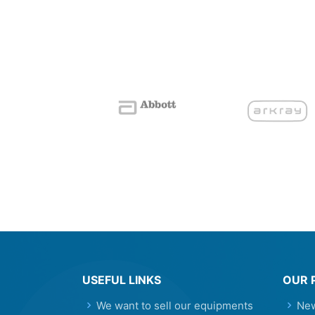
USEFUL LINKS
OUR 
We want to sell our equipments
New